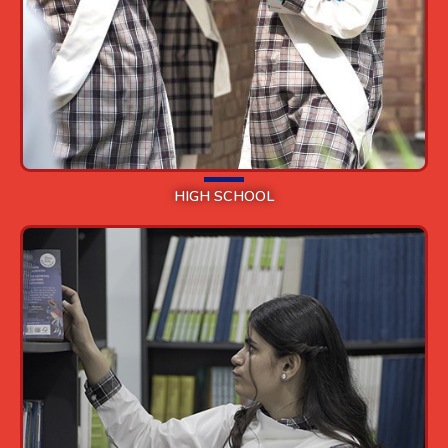
HIGH SCHOOL