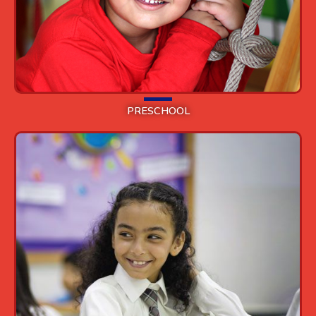
PRESCHOOL