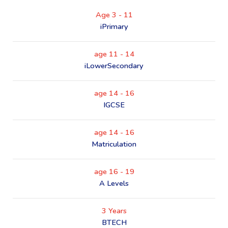
Age 3 - 11
iPrimary
age 11 - 14
iLowerSecondary
age 14 - 16
IGCSE
age 14 - 16
Matriculation
age 16 - 19
A Levels
3 Years
BTECH