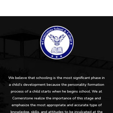
We believe that schooling is the most significant phase in
a child’s development because the personality formation
process of a child starts when he begins school. We at
Cornerstone realize the importance of this stage and
emphasize the most appropriate and accurate type of
knowledge, skills, and attitudes to be inculcated at the