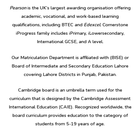
Pearson
is the UK’s largest awarding organisation offering
academic, vocational, and work-based learning
qualifications, including BTEC and
Edexcel
. Cornerstone
iProgress family includes iPrimary, iLowersecondary,
International GCSE, and A level.
Our Matriculation Department is affiliated with (BISE) or
Board of Intermediate and Secondary Education Lahore
covering Lahore Districts in Punjab, Pakistan.
Cambridge board is an umbrella term used for the
curriculum that is designed by the Cambridge Assessment
International Education (CAIE). Recognized worldwide, the
board curriculum provides education to the category of
students from 5-19 years of age.