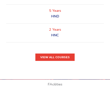
5 Years
HND
2 Years
HNC
VIEW ALL COURSES
FAcilities