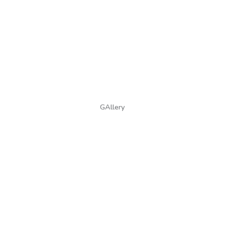
GAllery