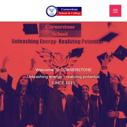
Skip
to
content
Welcome To CORNERSTONE
Unleashing energy - realizing potential
SINCE 2015