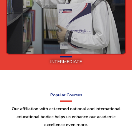
INTERMEDIATE
Popular Courses
Our affiliation with esteemed national and international
educational bodies helps us enhance our academic
excellence even more.