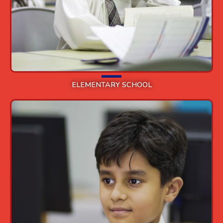
ELEMENTARY SCHOOL