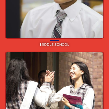
MIDDLE SCHOOL