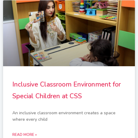
Inclusive Classroom Environment for
Special Children at CSS
An inclusive classroom environment creates a space
where every child
READ MORE »