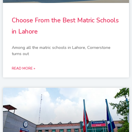
Choose From the Best Matric Schools
in Lahore
Among all the matric schools in Lahore, Cornerstone
turns out
READ MORE »