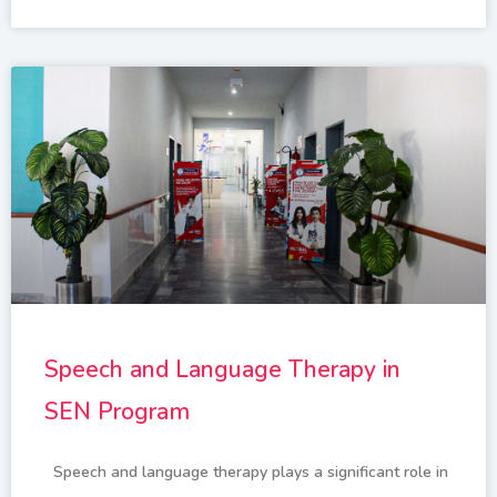
Speech and Language Therapy in
SEN Program
Speech and language therapy plays a significant role in