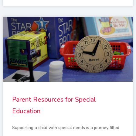
Parent Resources for Special
Education
Supporting a child with special needs is a journey filled