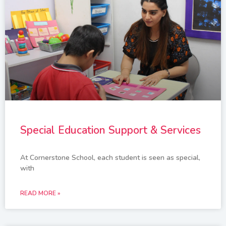
Special Education Support & Services
At Cornerstone School, each student is seen as special,
with
READ MORE »