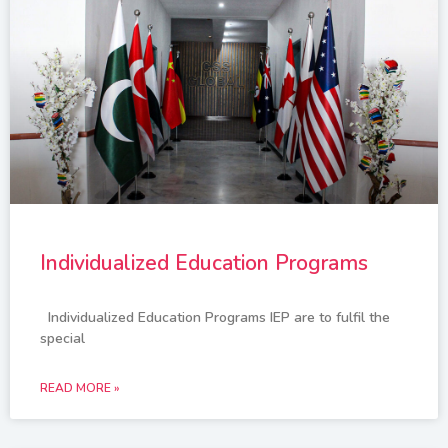
Individualized Education Programs
Individualized Education Programs IEP are to fulfil the
special
READ MORE »