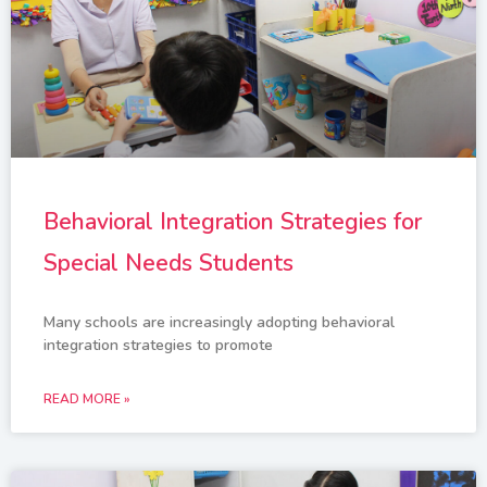
Behavioral Integration Strategies for
Special Needs Students
Many schools are increasingly adopting behavioral
integration strategies to promote
READ MORE »