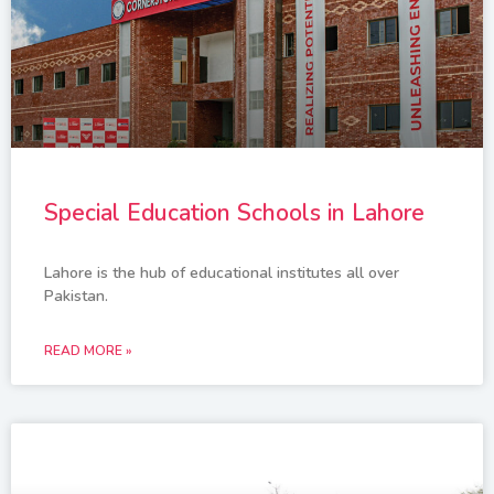
Special Education Schools in Lahore
Lahore is the hub of educational institutes all over
Pakistan.
READ MORE »