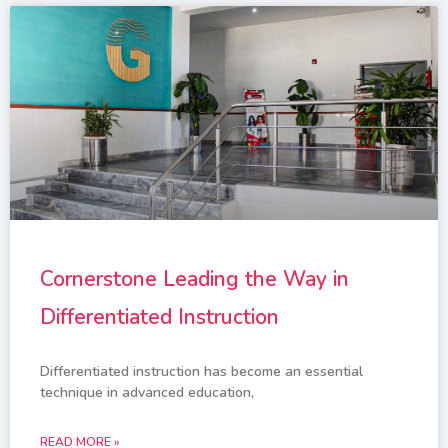
Cornerstone Leading the Way in
Differentiated Instruction
Differentiated instruction has become an essential
technique in advanced education,
READ MORE »