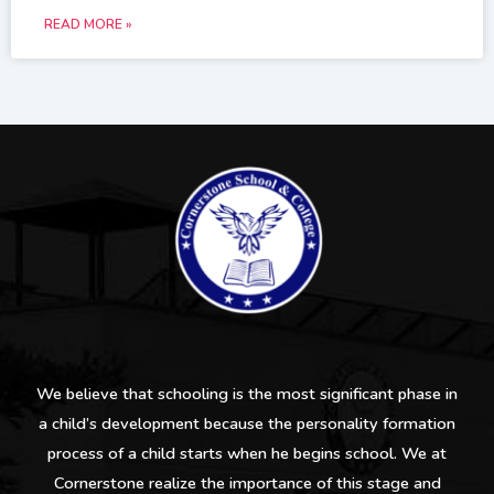
READ MORE »
We believe that schooling is the most significant phase in
a child’s development because the personality formation
process of a child starts when he begins school. We at
Cornerstone realize the importance of this stage and