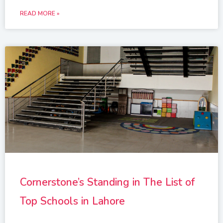
READ MORE »
Cornerstone’s Standing in The List of
Top Schools in Lahore