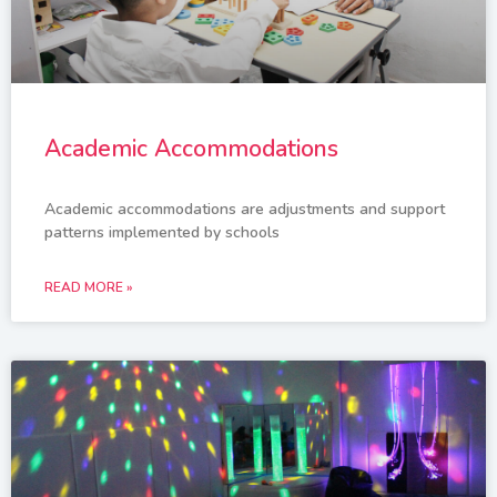
Academic Accommodations
Academic accommodations are adjustments and support
patterns implemented by schools
READ MORE »