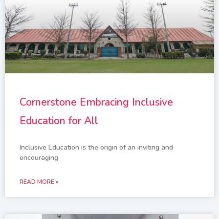
Cornerstone Embracing Inclusive
Education for All
Inclusive Education is the origin of an inviting and
encouraging
READ MORE »