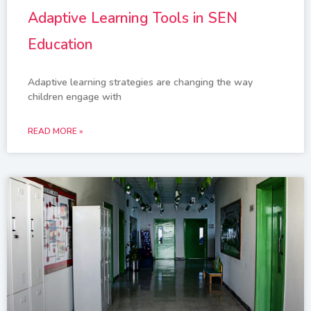
Adaptive Learning Tools in SEN
Education
Adaptive learning strategies are changing the way
children engage with
READ MORE »