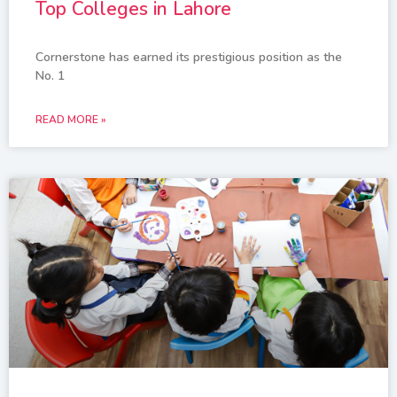
Top Colleges in Lahore
Cornerstone has earned its prestigious position as the
No. 1
READ MORE »