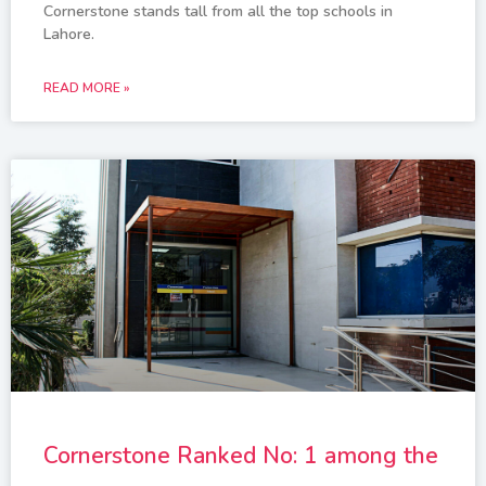
Cornerstone stands tall from all the top schools in
Lahore.
READ MORE »
Cornerstone Ranked No: 1 among the