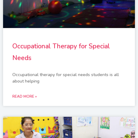
Occupational Therapy for Special
Needs
Occupational therapy for special needs students is all
about helping
READ MORE »