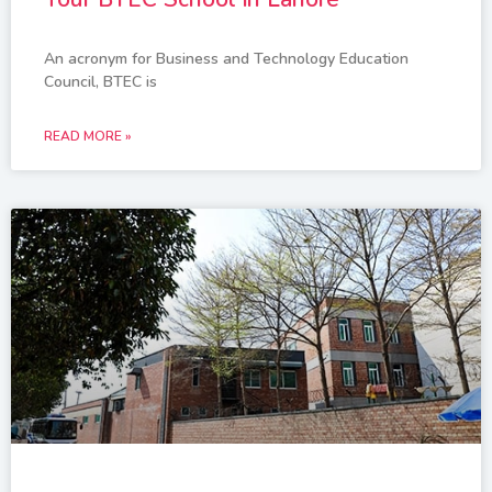
An acronym for Business and Technology Education
Council, BTEC is
READ MORE »