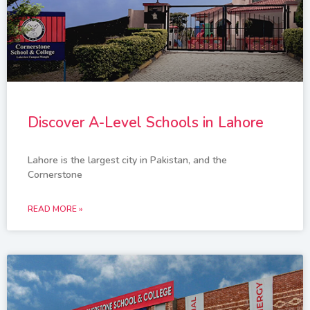
Discover A-Level Schools in Lahore
Lahore is the largest city in Pakistan, and the
Cornerstone
READ MORE »