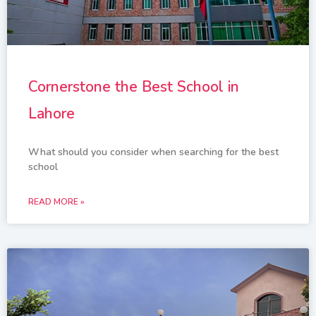
Cornerstone the Best School in
Lahore
What should you consider when searching for the best
school
READ MORE »