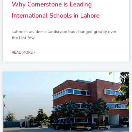
Why Cornerstone is Leading
International Schools in Lahore
Lahore’s academic landscape has changed greatly over
the last few
READ MORE »