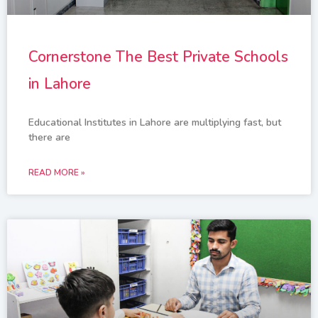
Cornerstone The Best Private Schools
in Lahore
Educational Institutes in Lahore are multiplying fast, but
there are
READ MORE »