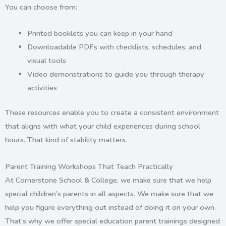
You can choose from:
Printed booklets you can keep in your hand
Downloadable PDFs with checklists, schedules, and
visual tools
Video demonstrations to guide you through therapy
activities
These resources enable you to create a consistent environment
that aligns with what your child experiences during school
hours. That kind of stability matters.
Parent Training Workshops That Teach Practically
At Cornerstone School & College, we make sure that we help
special children’s parents in all aspects. We make sure that we
help you figure everything out instead of doing it on your own.
That’s why we offer
special education parent trainings
designed