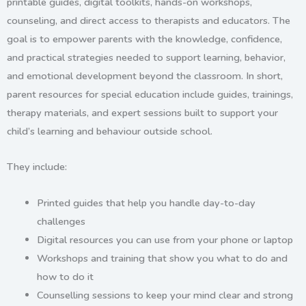
printable guides, digital toolkits, hands-on workshops,
counseling, and direct access to therapists and educators. The
goal is to empower parents with the knowledge, confidence,
and practical strategies needed to support learning, behavior,
and emotional development beyond the classroom. In short,
p
arent resources for special education
include guides, trainings,
therapy materials, and expert sessions built to support your
child’s learning and behaviour outside school.
They include:
Printed guides
that help you handle day-to-day
challenges
Digital resources
you can use from your phone or laptop
Workshops and training
that show you what to do and
how to do it
Counselling sessions
to keep your mind clear and strong