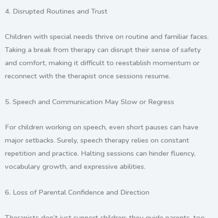
4.
Disrupted Routines and Trust
Children with special needs thrive on routine and familiar faces.
Taking a break from therapy can disrupt their sense of safety
and comfort, making it difficult to reestablish momentum or
reconnect with the therapist once sessions resume.
5.
Speech and Communication May Slow or Regress
For children working on speech, even short pauses can have
major setbacks. Surely, speech therapy relies on constant
repetition and practice. Halting sessions can hinder fluency,
vocabulary growth, and expressive abilities.
6.
Loss of Parental Confidence and Direction
Therapists don’t just support children; they guide parents, too.