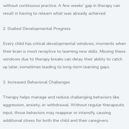
without continuous practice. A few weeks’ gap in therapy can
result in having to relearn what was already achieved.
2.
Stalled Developmental Progress
Every child has critical developmental windows, moments when
their brain is most receptive to learning new skills. Missing these
windows due to therapy breaks can delay their ability to catch
up later, sometimes leading to long-term learning gaps.
3.
Increased Behavioral Challenges
Therapy helps manage and reduce challenging behaviors like
aggression, anxiety, or withdrawal. Without regular therapeutic
input, those behaviors may reappear or intensify, causing
additional stress for both the child and their caregivers.