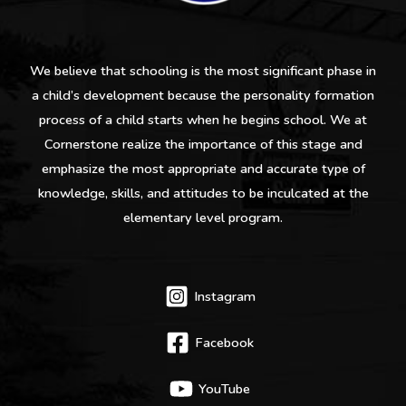
We believe that schooling is the most significant phase in
a child’s development because the personality formation
process of a child starts when he begins school. We at
Cornerstone realize the importance of this stage and
emphasize the most appropriate and accurate type of
knowledge, skills, and attitudes to be inculcated at the
elementary level program.
Instagram
Facebook
YouTube