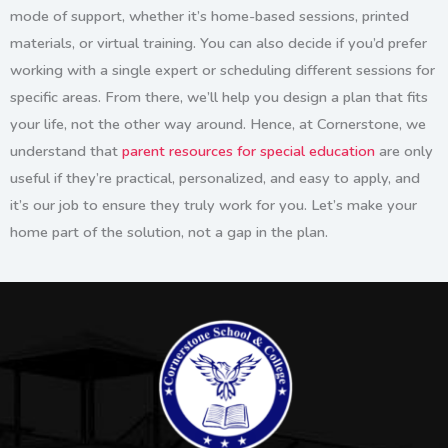
mode of support, whether it’s home-based sessions, printed
materials, or virtual training. You can also decide if you’d prefer
working with a single expert or scheduling different sessions for
specific areas. From there, we’ll help you design a plan that fits
your life, not the other way around. Hence, at Cornerstone, we
understand that
parent resources for special education
are only
useful if they’re practical, personalized, and easy to apply, and
it’s our job to ensure they truly work for you. Let’s make your
home part of the solution, not a gap in the plan.