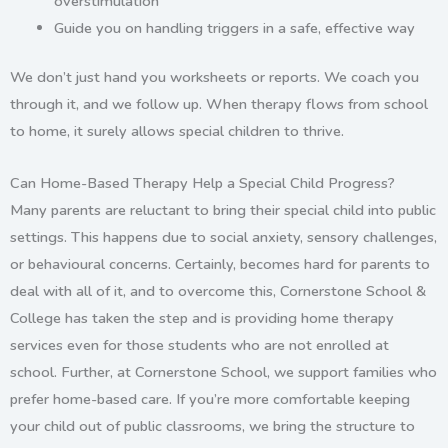
overstimulation
Guide you on handling triggers in a safe, effective way
We don’t just hand you worksheets or reports. We
coach you
through it
, and we follow up. When therapy flows from school
to home, it surely allows special children to thrive.
Can Home-Based Therapy Help a Special Child Progress?
Many parents are reluctant to bring their special child into public
settings. This happens due to social anxiety, sensory challenges,
or behavioural concerns. Certainly, becomes hard for parents to
deal with all of it, and to overcome this, Cornerstone School &
College has taken the step and is providing
home t
herapy
services even for those students who are not enrolled at
school. Further, at Cornerstone School, w
e support families who
prefer home-based care. If you’re more comfortable keeping
your child out of public classrooms,
we bring the structure to