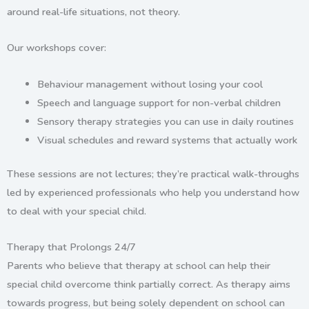
around real-life situations, not theory.
Our workshops cover:
Behaviour management
without losing your cool
Speech and language support
for non-verbal children
Sensory therapy strategies
you can use in daily routines
Visual schedules and reward systems
that actually work
These sessions are not lectures; they’re practical walk-throughs
led by experienced professionals who help you understand how
to deal with your special child.
Therapy that Prolongs 24/7
Parents who believe that therapy at school can help their
special child overcome think partially correct. As therapy aims
towards progress, but being solely dependent on school can