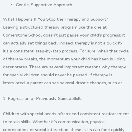
Gentle, Supportive Approach
What Happens If You Stop the Therapy and Support?
Leaving a structured therapy program like the one at
Cornerstone School
doesn’t just pause your child’s progress; it
can actually set things back. Indeed, therapy is not a quick fix;
it’s a consistent, step-by-step process. For sure, when that cycle
of therapy breaks, the momentum your child has been building
deteriorates. There are several important reasons why therapy
for special children should never be paused. If therapy is
interrupted, a parent can see several drastic changes, such as;
1.
Regression of Previously Gained Skills
Children with special needs often need consistent reinforcement
to retain skills. Whether it’s communication, physical
coordination, or social interaction, these skills can fade quickly