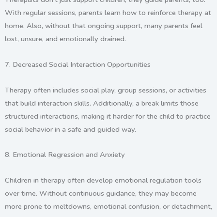
With regular sessions, parents learn how to reinforce therapy at
home. Also, without that ongoing support, many parents feel
lost, unsure, and emotionally drained.
7.
Decreased Social Interaction Opportunities
Therapy often includes social play, group sessions, or activities
that build interaction skills. Additionally, a break limits those
structured interactions, making it harder for the child to practice
social behavior in a safe and guided way.
8.
Emotional Regression and Anxiety
Children in therapy often develop emotional regulation tools
over time. Without continuous guidance, they may become
more prone to meltdowns, emotional confusion, or detachment,