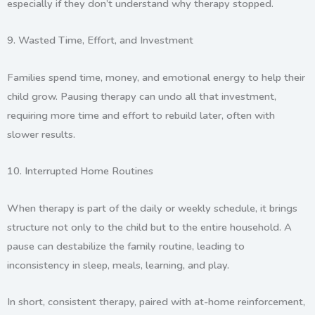
especially if they don’t understand why therapy stopped.
9.
Wasted Time, Effort, and Investment
Families spend time, money, and emotional energy to help their
child grow. Pausing therapy can undo all that investment,
requiring more time and effort to rebuild later, often with
slower results.
10.
Interrupted Home Routines
When therapy is part of the daily or weekly schedule, it brings
structure not only to the child but to the entire household. A
pause can destabilize the family routine, leading to
inconsistency in sleep, meals, learning, and play.
In short, consistent therapy, paired with at-home reinforcement,