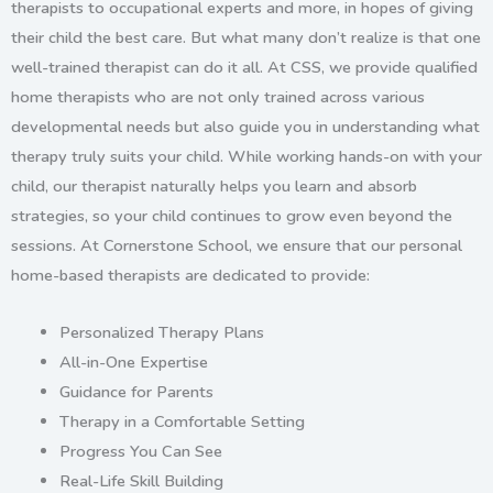
therapists to occupational experts and more, in hopes of giving
their child the best care. But what many don’t realize is that one
well-trained therapist can do it all. At CSS, we provide qualified
home therapists
who are not only trained across various
developmental needs but also guide you in understanding what
therapy truly suits your child. While working hands-on with your
child, our therapist naturally helps you learn and absorb
strategies, so your child continues to grow even beyond the
sessions. At Cornerstone School, we ensure that our
personal
home-based therapists
are dedicated to provide:
Personalized Therapy Plans
All-in-One Expertise
Guidance for Parents
Therapy in a Comfortable Setting
Progress You Can See
Real-Life Skill Building