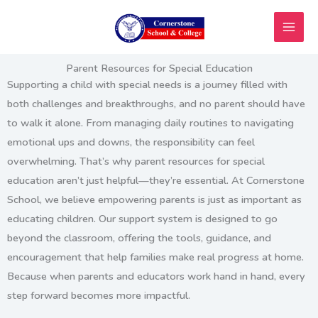
Skip
to
content
Parent Resources for Special Education
Supporting a child with special needs is a journey filled with
both challenges and breakthroughs, and no parent should have
to walk it alone. From managing daily routines to navigating
emotional ups and downs, the responsibility can feel
overwhelming. That’s why
parent resources for special
education
aren’t just helpful—they’re essential. At Cornerstone
School, we believe empowering parents is just as important as
educating children. Our support system is designed to go
beyond the classroom, offering the tools, guidance, and
encouragement that help families make real progress at home.
Because when parents and educators work hand in hand, every
step forward becomes more impactful.