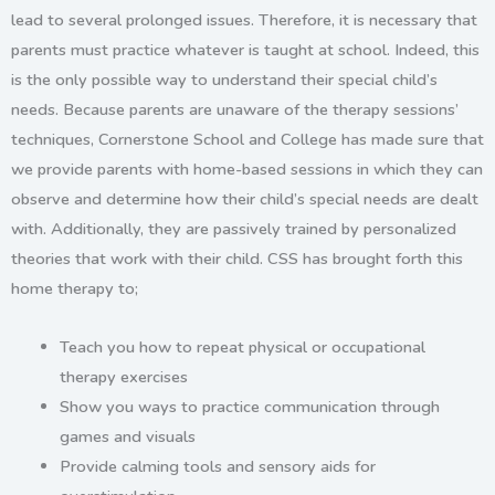
lead to several prolonged issues. Therefore, it is necessary that
parents must practice whatever is taught at school. Indeed, this
is the only possible way to understand their special child’s
needs. Because parents are unaware of the therapy sessions’
techniques, Cornerstone School and College has made sure that
we provide parents with home-based sessions in which they can
observe and determine how their child’s special needs are dealt
with. Additionally, they are passively trained by personalized
theories that work with their child. CSS has brought forth this
home therapy
to;
Teach you how to repeat physical or occupational
therapy exercises
Show you ways to practice communication through
games and visuals
Provide calming tools and sensory aids for