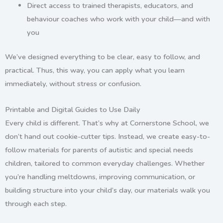
Direct access to
trained therapists, educators, and
behaviour coaches
who work with your child—and with
you
We’ve designed everything to be clear, easy to follow, and
practical. Thus, this way, you can apply what you learn
immediately, without stress or confusion.
Printable and Digital Guides to Use Daily
Every child is different. That’s why at Cornerstone School, we
don’t hand out cookie-cutter tips. Instead, we create
easy-to-
follow materials for parents of autistic and special needs
children
, tailored to common everyday challenges.
Whether
you’re handling meltdowns, improving communication, or
building structure into your child’s day, our materials walk you
through each step.