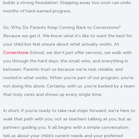
builds a strong foundation. Stepping away too soon can undo
months of hard-earned progress.
So, Why Do Parents Keep Coming Back to Cornerstone?
Because we get it. We know what it’s like to want the best for
your child but feel unsure about what actually works. At
Cornerstone
School
, we don’t just offer services, we walk with
you through the hard days, the small wins, and everything in
between. Parents trust us because we’re real, reliable, and
rooted in what works. When you’re part of our program, you’re
not doing this alone. Certainly, with us, you’re backed by a team
that truly cares and shows up every single time.
In short, if you’re ready to take real steps forward, we’re here to
walk that path with you, not as teachers talking at you, but as
partners guiding you. It all begins with a simple conversation:
tell us about your child’s current needs and your preferred