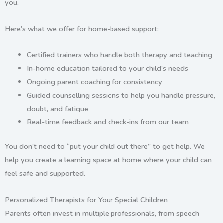
you
.
Here’s what we offer for home-based support:
Certified trainers
who handle both therapy and teaching
In-home education tailored to your child’s needs
Ongoing
parent coaching
for consistency
Guided counselling sessions
to help you handle pressure,
doubt, and fatigue
Real-time feedback and check-ins from our team
You don’t need to “put your child out there” to get help.
We
help you create a learning space at home
where your child can
feel safe and supported.
Personalized Therapists for Your Special Children
Parents often invest in multiple professionals, from speech