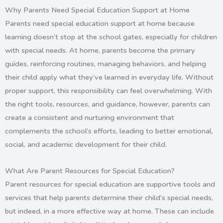
Why Parents Need Special Education Support at Home
Parents need special education support at home because
learning doesn’t stop at the school gates, especially for children
with special needs. At home, parents become the primary
guides, reinforcing routines, managing behaviors, and helping
their child apply what they’ve learned in everyday life. Without
proper support, this responsibility can feel overwhelming. With
the right tools, resources, and guidance, however, parents can
create a consistent and nurturing environment that
complements the school’s efforts, leading to better emotional,
social, and academic development for their child.
What Are Parent Resources for Special Education?
Parent resources for special education are supportive tools and
services that help parents determine their child’s special needs,
but indeed, in a more effective way at home. These can include