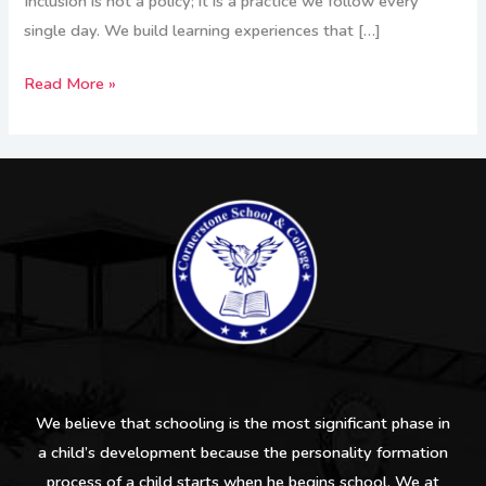
Inclusion is not a policy; it is a practice we follow every
single day. We build learning experiences that […]
Read More »
We believe that schooling is the most significant phase in
a child’s development because the personality formation
process of a child starts when he begins school. We at