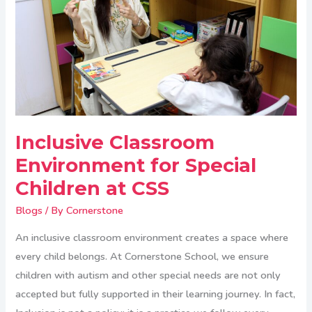
Special
Children
at
CSS
Inclusive Classroom
Environment for Special
Children at CSS
Blogs
/ By
Cornerstone
An inclusive classroom environment creates a space where
every child belongs. At Cornerstone School, we ensure
children with autism and other special needs are not only
accepted but fully supported in their learning journey. In fact,